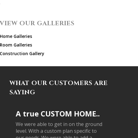
VIEW OUR GALLERIES
Home Galleries
Room Galleries
Construction Gallery
WHAT OUR CUSTOMERS ARE
SAYING
A true CUSTOM HOME..
We were able to get in on the ground
level. With a custom plan specific to
our needs. We were able to add a