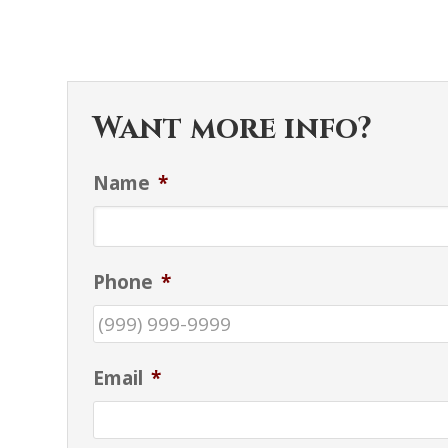
Want more info?
Name
*
Phone
*
Email
*