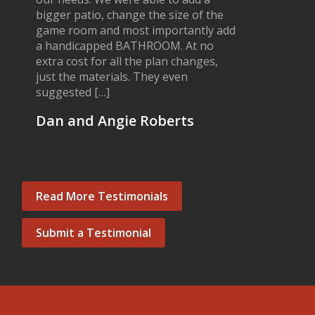
bigger patio, change the size of the
game room and most importantly add
a handicapped BATHROOM. At no
extra cost for all the plan changes,
just the materials. They even
suggested […]
Dan and Angie Roberts
Read More Testimonials
Submit a Testimonial