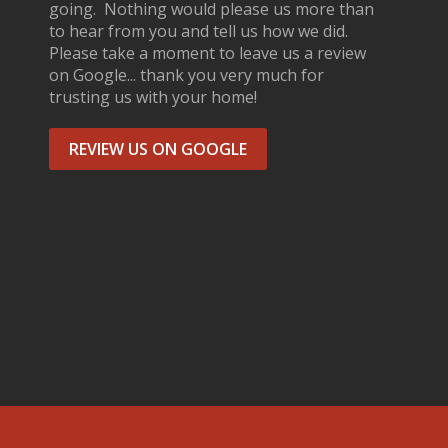
going. Nothing would please us more than
to hear from you and tell us how we did.
Please take a moment to leave us a review
on Google... thank you very much for
trusting us with your home!
REVIEW US ON GOOGLE