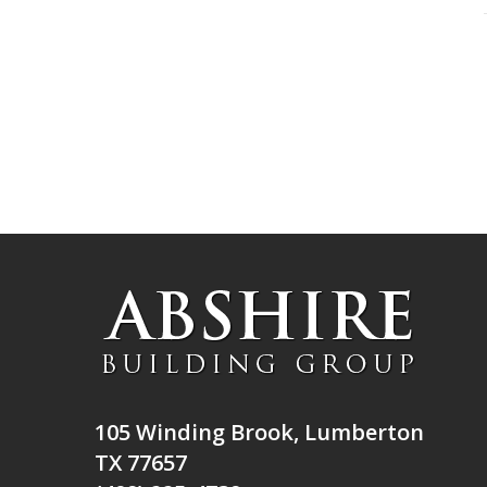
105 Winding Brook, Lumberton
TX 77657