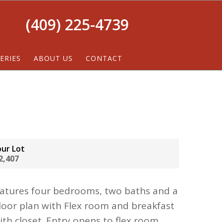
(409) 225-4739
ERIES
ABOUT US
CONTACT
our Lot
2,407
eatures four bedrooms, two baths and a
loor plan with Flex room and breakfast
with closet. Entry opens to flex room