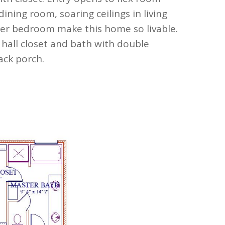
dining room, soaring ceilings in living
ter bedroom make this home so livable.
 hall closet and bath with double
ack porch.