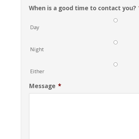
When is a good time to contact you?
Day
Night
Either
Message
*