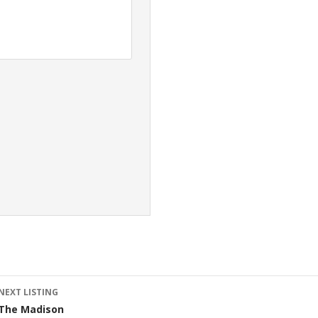
Listing
NEXT LISTING
The Madison