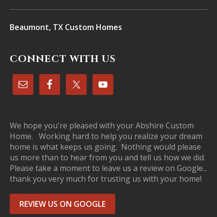
Beaumont, TX Custom Homes
CONNECT WITH US
We hope you're pleased with your Abshire Custom
Home. Working hard to help you realize your dream
home is what keeps us going. Nothing would please
us more than to hear from you and tell us how we did.
Please take a moment to leave us a review on Google...
thank you very much for trusting us with your home!
REVIEW US ON GOOGLE