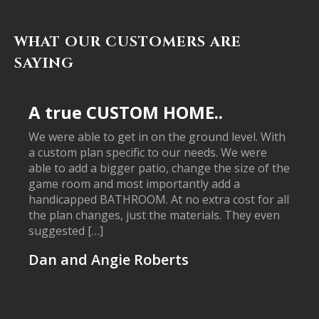
WHAT OUR CUSTOMERS ARE
SAYING
A true CUSTOM HOME..
We were able to get in on the ground level. With
a custom plan specific to our needs. We were
able to add a bigger patio, change the size of the
game room and most importantly add a
handicapped BATHROOM. At no extra cost for all
the plan changes, just the materials. They even
suggested […]
Dan and Angie Roberts