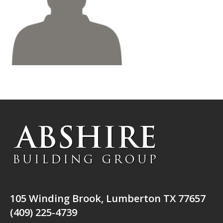
105 Winding Brook, Lumberton TX 77657
(409) 225-4739