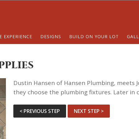
E EXPERIENCE
DESIGNS
BUILD ON YOUR LOT
GALL
pplies
Dustin Hansen of Hansen Plumbing, meets J
they choose the plumbing fixtures. Later in 
< PREVIOUS STEP
NEXT STEP >