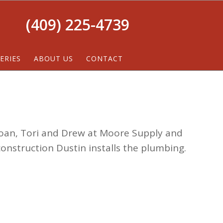
(409) 225-4739
ERIES
ABOUT US
CONTACT
oan, Tori and Drew at Moore Supply and
construction Dustin installs the plumbing.