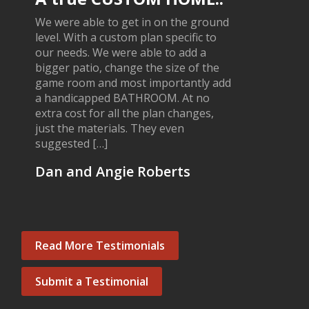
We were able to get in on the ground
level. With a custom plan specific to
our needs. We were able to add a
bigger patio, change the size of the
game room and most importantly add
a handicapped BATHROOM. At no
extra cost for all the plan changes,
just the materials. They even
suggested […]
Dan and Angie Roberts
Read More Testimonials
Submit a Testimonial