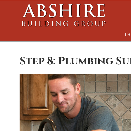
Skip
Skip
to
to
main
footer
content
TH
Step 8: Plumbing Su