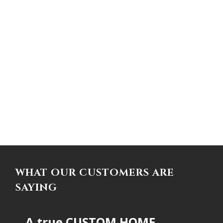
WHAT OUR CUSTOMERS ARE
SAYING
A true CUSTOM HOME..