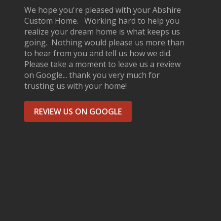
We hope you're pleased with your Abshire
Custom Home. Working hard to help you
realize your dream home is what keeps us
going. Nothing would please us more than
to hear from you and tell us how we did.
Please take a moment to leave us a review
on Google... thank you very much for
trusting us with your home!
REVIEW US ON GOOGLE