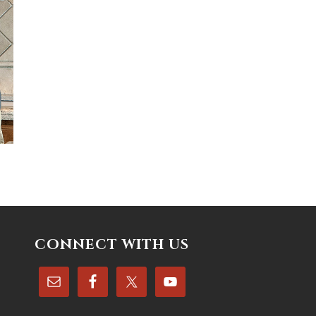
CONNECT WITH US