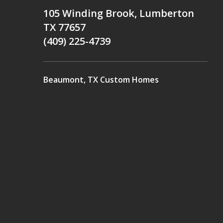
105 Winding Brook, Lumberton
TX 77657
(409) 225-4739
Beaumont, TX Custom Homes