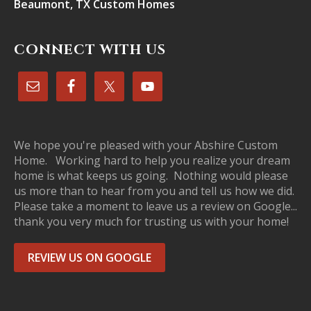
Beaumont, TX Custom Homes
CONNECT WITH US
We hope you're pleased with your Abshire Custom
Home. Working hard to help you realize your dream
home is what keeps us going. Nothing would please
us more than to hear from you and tell us how we did.
Please take a moment to leave us a review on Google...
thank you very much for trusting us with your home!
REVIEW US ON GOOGLE