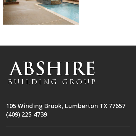
105 Winding Brook, Lumberton TX 77657
(409) 225-4739