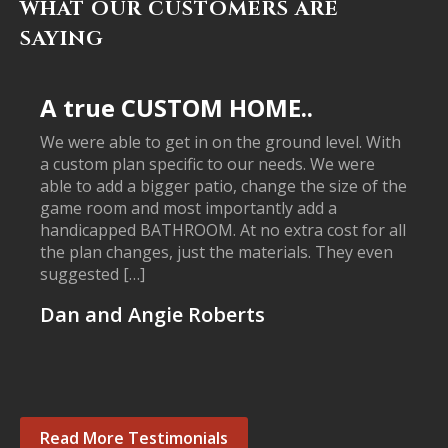
WHAT OUR CUSTOMERS ARE
SAYING
A true CUSTOM HOME..
We were able to get in on the ground level. With
a custom plan specific to our needs. We were
able to add a bigger patio, change the size of the
game room and most importantly add a
handicapped BATHROOM. At no extra cost for all
the plan changes, just the materials. They even
suggested […]
Dan and Angie Roberts
Read More Testimonials