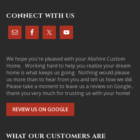
CONNECT WITH US
We hope you're pleased with your Abshire Custom
Home. Working hard to help you realize your dream
home is what keeps us going. Nothing would please
us more than to hear from you and tell us how we did.
Please take a moment to leave us a review on Google...
thank you very much for trusting us with your home!
REVIEW US ON GOOGLE
WHAT OUR CUSTOMERS ARE