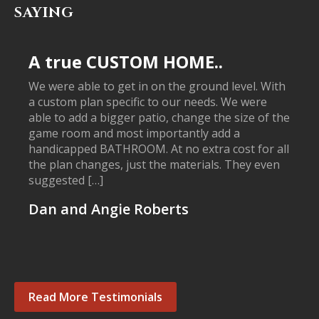
SAYING
A true CUSTOM HOME..
We were able to get in on the ground level. With
a custom plan specific to our needs. We were
able to add a bigger patio, change the size of the
game room and most importantly add a
handicapped BATHROOM. At no extra cost for all
the plan changes, just the materials. They even
suggested […]
Dan and Angie Roberts
Read More Testimonials