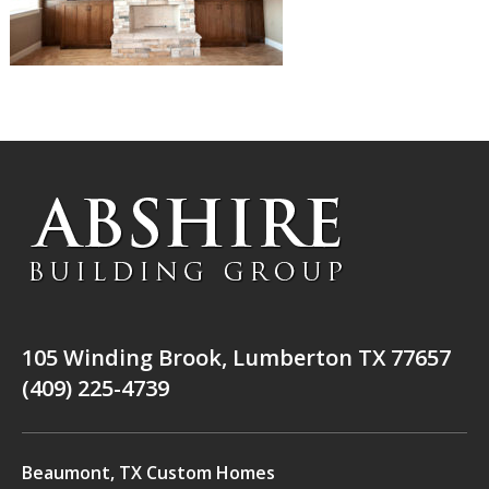
105 Winding Brook, Lumberton TX 77657
(409) 225-4739
Beaumont, TX Custom Homes