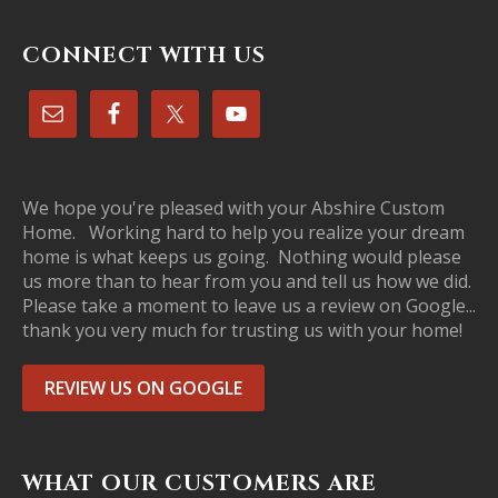
CONNECT WITH US
We hope you're pleased with your Abshire Custom
Home. Working hard to help you realize your dream
home is what keeps us going. Nothing would please
us more than to hear from you and tell us how we did.
Please take a moment to leave us a review on Google...
thank you very much for trusting us with your home!
REVIEW US ON GOOGLE
WHAT OUR CUSTOMERS ARE