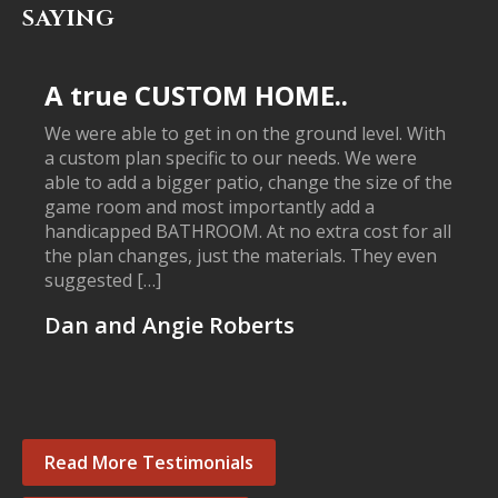
SAYING
A true CUSTOM HOME..
We were able to get in on the ground level. With
a custom plan specific to our needs. We were
able to add a bigger patio, change the size of the
game room and most importantly add a
handicapped BATHROOM. At no extra cost for all
the plan changes, just the materials. They even
suggested […]
Dan and Angie Roberts
Read More Testimonials