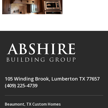
105 Winding Brook, Lumberton TX 77657
(409) 225-4739
Beaumont, TX Custom Homes