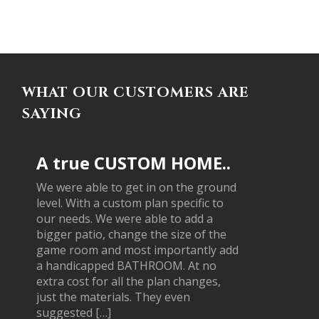
WHAT OUR CUSTOMERS ARE
SAYING
A true CUSTOM HOME..
We were able to get in on the ground
level. With a custom plan specific to
our needs. We were able to add a
bigger patio, change the size of the
game room and most importantly add
a handicapped BATHROOM. At no
extra cost for all the plan changes,
just the materials. They even
suggested […]