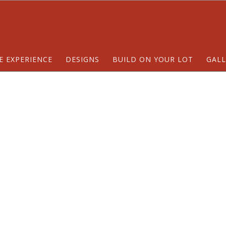
E EXPERIENCE
DESIGNS
BUILD ON YOUR LOT
GALL