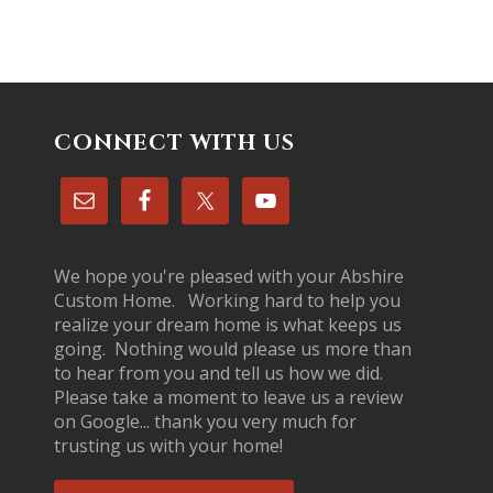
CONNECT WITH US
We hope you're pleased with your Abshire
Custom Home. Working hard to help you
realize your dream home is what keeps us
going. Nothing would please us more than
to hear from you and tell us how we did.
Please take a moment to leave us a review
on Google... thank you very much for
trusting us with your home!