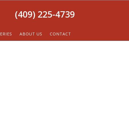
(409) 225-4739
ERIES
ABOUT US
CONTACT