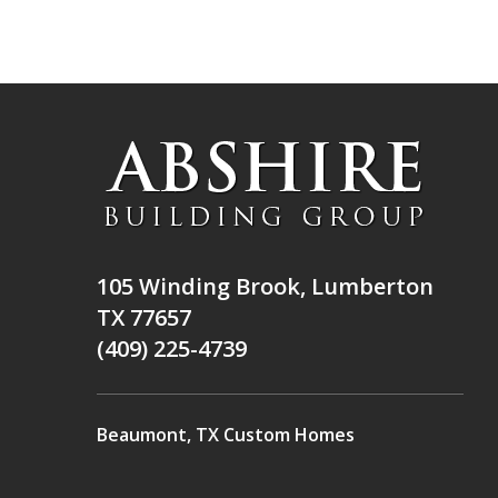
105 Winding Brook, Lumberton
TX 77657
(409) 225-4739
Beaumont, TX Custom Homes