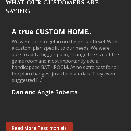
WHAT OUR CUSTOMERS ARE
SAYING
A true CUSTOM HOME..
We were able to get in on the ground level. With
a custom plan specific to our needs. We were
able to add a bigger patio, change the size of the
game room and most importantly add a
handicapped BATHROOM. At no extra cost for all
the plan changes, just the materials. They even
suggested […]
Dan and Angie Roberts
Read More Testimonials