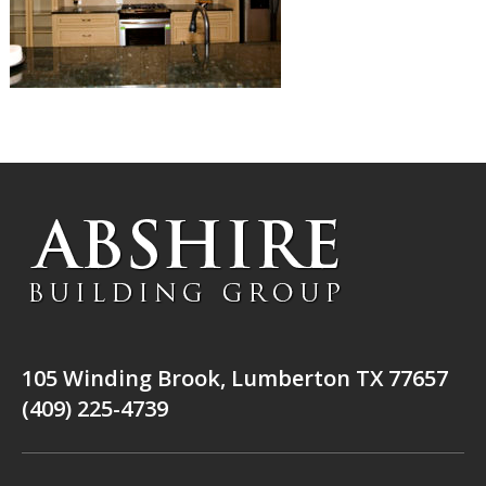
105 Winding Brook, Lumberton TX 77657
(409) 225-4739