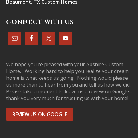
Beaumont, TX Custom Homes
CONNECT WITH US
We hope you're pleased with your Abshire Custom
Home. Working hard to help you realize your dream
home is what keeps us going. Nothing would please
us more than to hear from you and tell us how we did.
Please take a moment to leave us a review on Google...
thank you very much for trusting us with your home!
REVIEW US ON GOOGLE