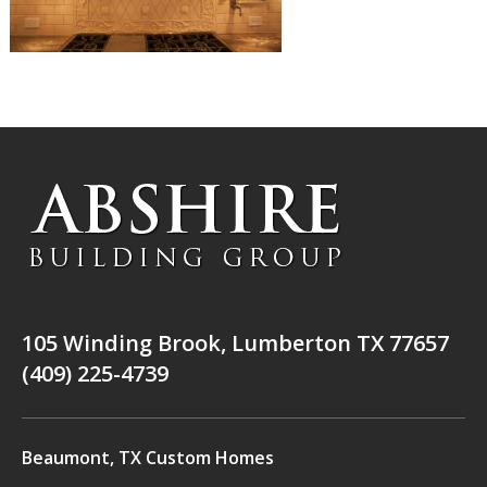
105 Winding Brook, Lumberton TX 77657
(409) 225-4739
Beaumont, TX Custom Homes