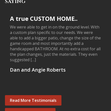
SAYING
A true CUSTOM HOME..
We were able to get in on the ground level. With
a custom plan specific to our needs. We were
able to add a bigger patio, change the size of the
game room and most importantly add a
handicapped BATHROOM. At no extra cost for all
the plan changes, just the materials. They even
suggested […]
Dan and Angie Roberts
Read More Testimonials