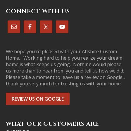
CONNECT WITH US
We hope you're pleased with your Abshire Custom
Home. Working hard to help you realize your dream
home is what keeps us going. Nothing would please
us more than to hear from you and tell us how we did.
Please take a moment to leave us a review on Google...
thank you very much for trusting us with your home!
REVIEW US ON GOOGLE
WHAT OUR CUSTOMERS ARE