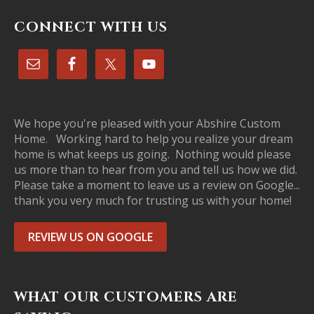
CONNECT WITH US
We hope you're pleased with your Abshire Custom
Home. Working hard to help you realize your dream
home is what keeps us going. Nothing would please
us more than to hear from you and tell us how we did.
Please take a moment to leave us a review on Google...
thank you very much for trusting us with your home!
REVIEW US ON GOOGLE
WHAT OUR CUSTOMERS ARE