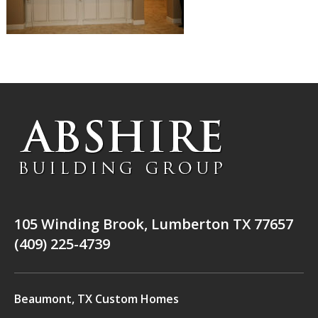
105 Winding Brook, Lumberton TX 77657
(409) 225-4739
Beaumont, TX Custom Homes