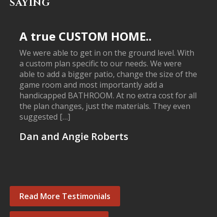
SAYING
A true CUSTOM HOME..
We were able to get in on the ground level. With
a custom plan specific to our needs. We were
able to add a bigger patio, change the size of the
game room and most importantly add a
handicapped BATHROOM. At no extra cost for all
the plan changes, just the materials. They even
suggested […]
Dan and Angie Roberts
Read More Testimonials