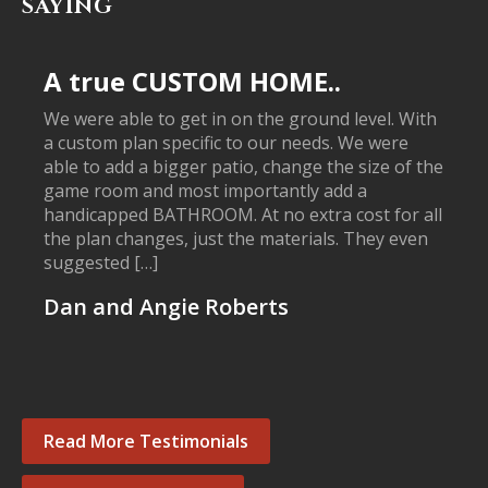
SAYING
A true CUSTOM HOME..
We were able to get in on the ground level. With
a custom plan specific to our needs. We were
able to add a bigger patio, change the size of the
game room and most importantly add a
handicapped BATHROOM. At no extra cost for all
the plan changes, just the materials. They even
suggested […]
Dan and Angie Roberts
Read More Testimonials