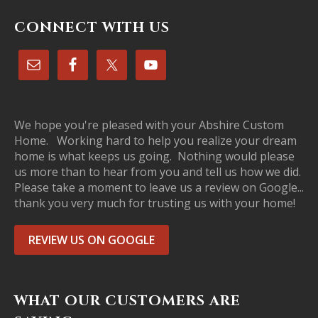
CONNECT WITH US
We hope you're pleased with your Abshire Custom
Home. Working hard to help you realize your dream
home is what keeps us going. Nothing would please
us more than to hear from you and tell us how we did.
Please take a moment to leave us a review on Google...
thank you very much for trusting us with your home!
REVIEW US ON GOOGLE
WHAT OUR CUSTOMERS ARE