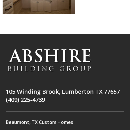
105 Winding Brook, Lumberton TX 77657
(409) 225-4739
Beaumont, TX Custom Homes