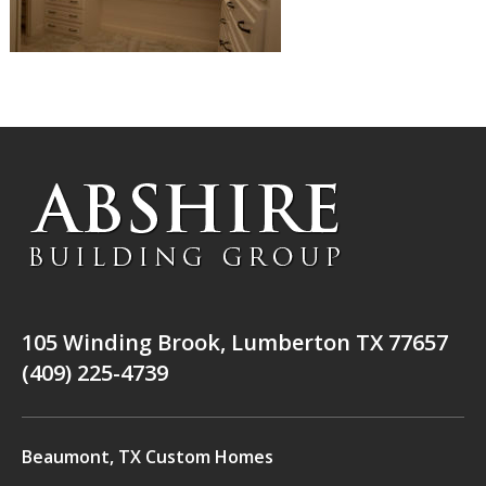
105 Winding Brook, Lumberton TX 77657
(409) 225-4739
Beaumont, TX Custom Homes