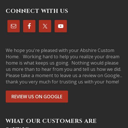
CONNECT WITH US
We hope you're pleased with your Abshire Custom
Home. Working hard to help you realize your dream
home is what keeps us going. Nothing would please
us more than to hear from you and tell us how we did.
Please take a moment to leave us a review on Google...
thank you very much for trusting us with your home!
REVIEW US ON GOOGLE
WHAT OUR CUSTOMERS ARE