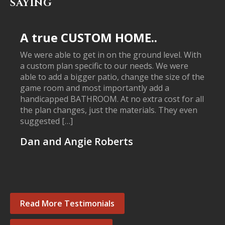
SAYING
A true CUSTOM HOME..
We were able to get in on the ground level. With
a custom plan specific to our needs. We were
able to add a bigger patio, change the size of the
game room and most importantly add a
handicapped BATHROOM. At no extra cost for all
the plan changes, just the materials. They even
suggested […]
Dan and Angie Roberts
Read More Testimonials