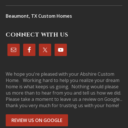
Beaumont, TX Custom Homes
CONNECT WITH US
We hope you're pleased with your Abshire Custom
Home. Working hard to help you realize your dream
home is what keeps us going. Nothing would please
us more than to hear from you and tell us how we did.
Please take a moment to leave us a review on Google...
thank you very much for trusting us with your home!
REVIEW US ON GOOGLE