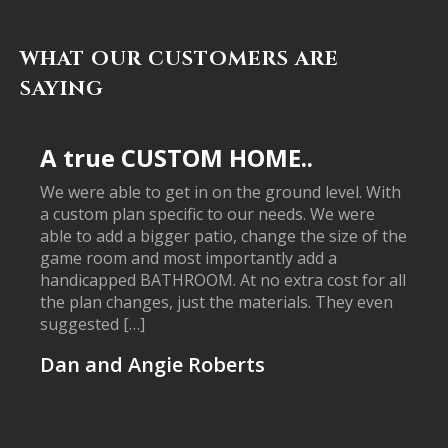
WHAT OUR CUSTOMERS ARE
SAYING
A true CUSTOM HOME..
We were able to get in on the ground level. With
a custom plan specific to our needs. We were
able to add a bigger patio, change the size of the
game room and most importantly add a
handicapped BATHROOM. At no extra cost for all
the plan changes, just the materials. They even
suggested […]
Dan and Angie Roberts