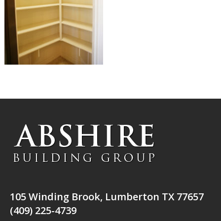
105 Winding Brook, Lumberton TX 77657
(409) 225-4739