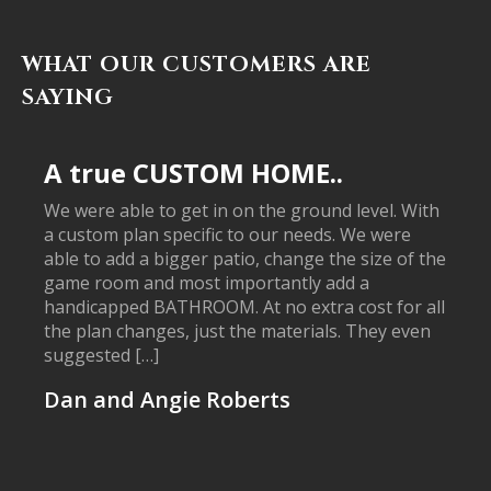
WHAT OUR CUSTOMERS ARE
SAYING
A true CUSTOM HOME..
We were able to get in on the ground level. With
a custom plan specific to our needs. We were
able to add a bigger patio, change the size of the
game room and most importantly add a
handicapped BATHROOM. At no extra cost for all
the plan changes, just the materials. They even
suggested […]
Dan and Angie Roberts