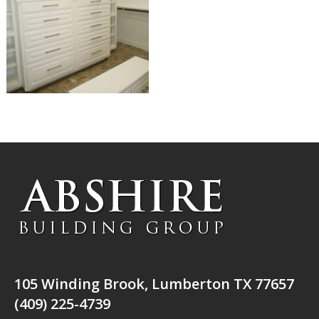
105 Winding Brook, Lumberton TX 77657
(409) 225-4739