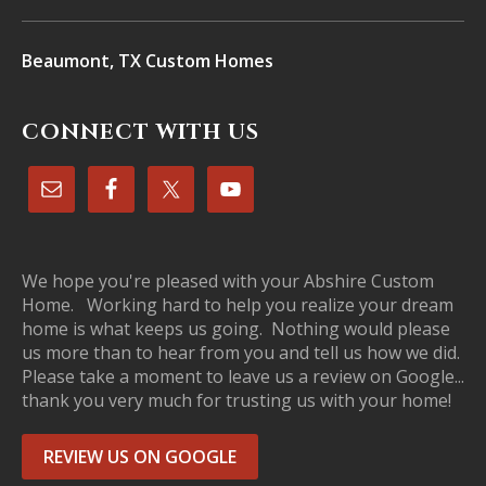
Beaumont, TX Custom Homes
CONNECT WITH US
We hope you're pleased with your Abshire Custom
Home. Working hard to help you realize your dream
home is what keeps us going. Nothing would please
us more than to hear from you and tell us how we did.
Please take a moment to leave us a review on Google...
thank you very much for trusting us with your home!
REVIEW US ON GOOGLE