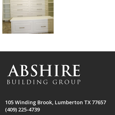
105 Winding Brook, Lumberton TX 77657
(409) 225-4739