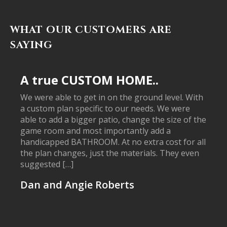
WHAT OUR CUSTOMERS ARE
SAYING
A true CUSTOM HOME..
We were able to get in on the ground level. With
a custom plan specific to our needs. We were
able to add a bigger patio, change the size of the
game room and most importantly add a
handicapped BATHROOM. At no extra cost for all
the plan changes, just the materials. They even
suggested […]
Dan and Angie Roberts