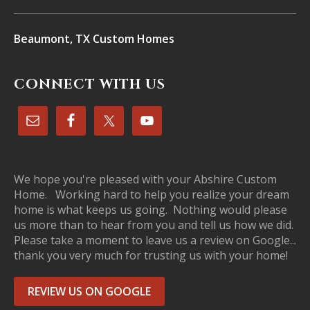
Beaumont, TX Custom Homes
CONNECT WITH US
We hope you're pleased with your Abshire Custom
Home. Working hard to help you realize your dream
home is what keeps us going. Nothing would please
us more than to hear from you and tell us how we did.
Please take a moment to leave us a review on Google...
thank you very much for trusting us with your home!
REVIEW US ON GOOGLE