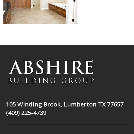
105 Winding Brook, Lumberton TX 77657
(409) 225-4739