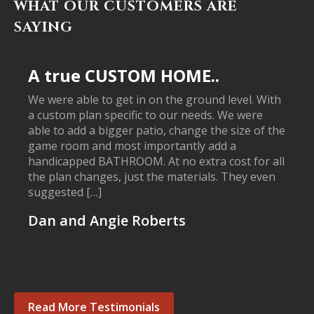
WHAT OUR CUSTOMERS ARE
SAYING
A true CUSTOM HOME..
We were able to get in on the ground level. With
a custom plan specific to our needs. We were
able to add a bigger patio, change the size of the
game room and most importantly add a
handicapped BATHROOM. At no extra cost for all
the plan changes, just the materials. They even
suggested […]
Dan and Angie Roberts
Read More Testimonials