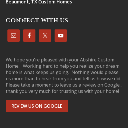
Beaumont, TX Custom Homes
CONNECT WITH US
We hope you're pleased with your Abshire Custom
Home. Working hard to help you realize your dream
home is what keeps us going. Nothing would please
us more than to hear from you and tell us how we did.
Please take a moment to leave us a review on Google...
thank you very much for trusting us with your home!
REVIEW US ON GOOGLE