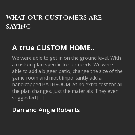
WHAT OUR CUSTOMERS ARE
SAYING
A true CUSTOM HOME..
We were able to get in on the ground level. With
a custom plan specific to our needs. We were
able to add a bigger patio, change the size of the
game room and most importantly add a
handicapped BATHROOM. At no extra cost for all
the plan changes, just the materials. They even
suggested […]
Dan and Angie Roberts