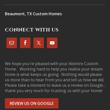
Beaumont, TX Custom Homes
CONNECT WITH US
We hope you're pleased with your Abshire Custom
Home. Working hard to help you realize your dream
home is what keeps us going. Nothing would please
us more than to hear from you and tell us how we did.
Please take a moment to leave us a review on Google...
thank you very much for trusting us with your home!
REVIEW US ON GOOGLE