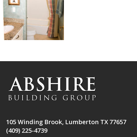
105 Winding Brook, Lumberton TX 77657
(409) 225-4739