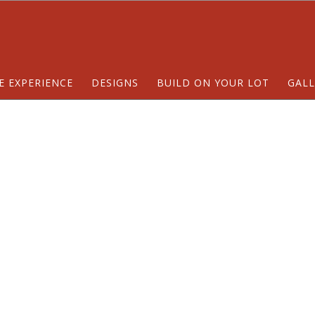
E EXPERIENCE
DESIGNS
BUILD ON YOUR LOT
GALL