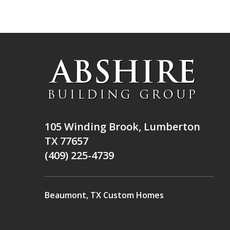
105 Winding Brook, Lumberton
TX 77657
(409) 225-4739
Beaumont, TX Custom Homes