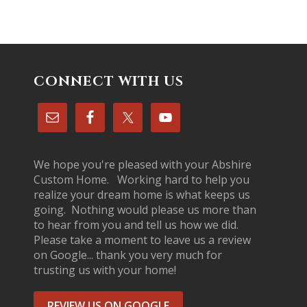
CONNECT WITH US
We hope you're pleased with your Abshire
Custom Home. Working hard to help you
realize your dream home is what keeps us
going. Nothing would please us more than
to hear from you and tell us how we did.
Please take a moment to leave us a review
on Google... thank you very much for
trusting us with your home!
REVIEW US ON GOOGLE