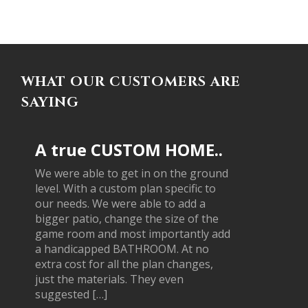
WHAT OUR CUSTOMERS ARE
SAYING
A true CUSTOM HOME..
We were able to get in on the ground
level. With a custom plan specific to
our needs. We were able to add a
bigger patio, change the size of the
game room and most importantly add
a handicapped BATHROOM. At no
extra cost for all the plan changes,
just the materials. They even
suggested […]