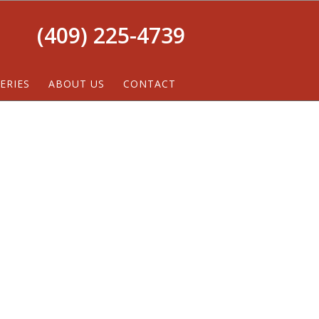
(409) 225-4739
ERIES
ABOUT US
CONTACT