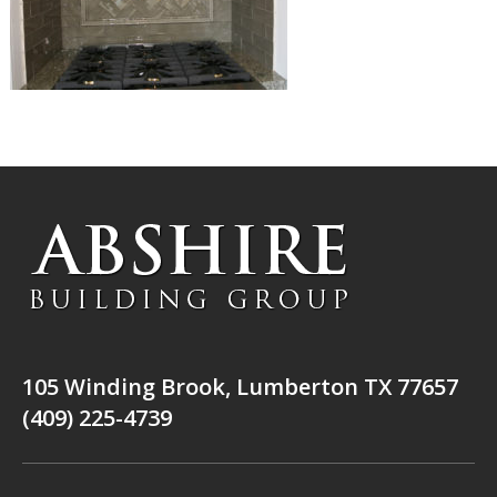
105 Winding Brook, Lumberton TX 77657
(409) 225-4739