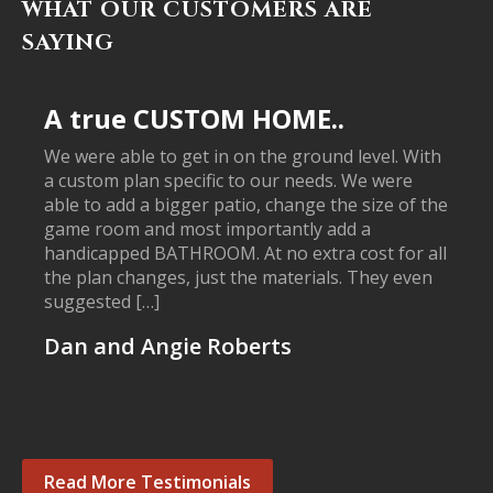
WHAT OUR CUSTOMERS ARE
SAYING
A true CUSTOM HOME..
We were able to get in on the ground level. With
a custom plan specific to our needs. We were
able to add a bigger patio, change the size of the
game room and most importantly add a
handicapped BATHROOM. At no extra cost for all
the plan changes, just the materials. They even
suggested […]
Dan and Angie Roberts
Read More Testimonials