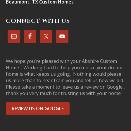
Beaumont, TX Custom Homes
CONNECT WITH US
We hope you're pleased with your Abshire Custom
Home. Working hard to help you realize your dream
home is what keeps us going. Nothing would please
us more than to hear from you and tell us how we did.
Please take a moment to leave us a review on Google...
thank you very much for trusting us with your home!
REVIEW US ON GOOGLE