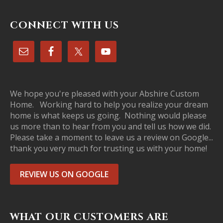
CONNECT WITH US
We hope you're pleased with your Abshire Custom
Home. Working hard to help you realize your dream
home is what keeps us going. Nothing would please
us more than to hear from you and tell us how we did.
Please take a moment to leave us a review on Google...
thank you very much for trusting us with your home!
REVIEW US ON GOOGLE
WHAT OUR CUSTOMERS ARE