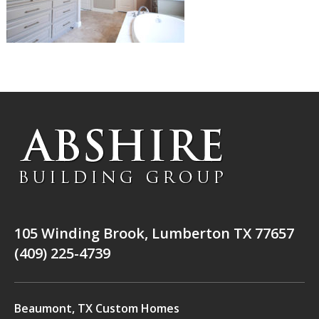
105 Winding Brook, Lumberton TX 77657
(409) 225-4739
Beaumont, TX Custom Homes