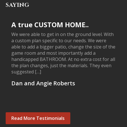
SAYING
A true CUSTOM HOME..
We were able to get in on the ground level. With
a custom plan specific to our needs. We were
able to add a bigger patio, change the size of the
game room and most importantly add a
handicapped BATHROOM. At no extra cost for all
the plan changes, just the materials. They even
suggested […]
Dan and Angie Roberts
Read More Testimonials