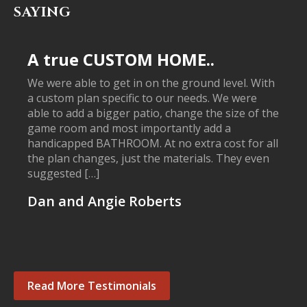
SAYING
A true CUSTOM HOME..
We were able to get in on the ground level. With
a custom plan specific to our needs. We were
able to add a bigger patio, change the size of the
game room and most importantly add a
handicapped BATHROOM. At no extra cost for all
the plan changes, just the materials. They even
suggested […]
Dan and Angie Roberts
Read More Testimonials