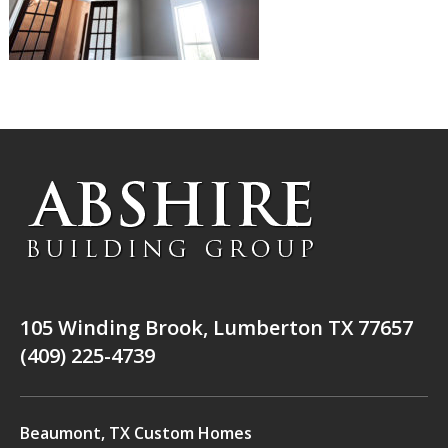
105 Winding Brook, Lumberton TX 77657
(409) 225-4739
Beaumont, TX Custom Homes