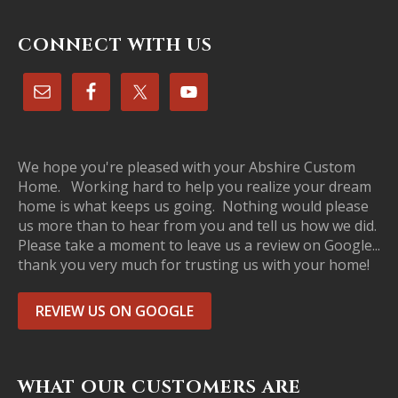
CONNECT WITH US
We hope you're pleased with your Abshire Custom
Home. Working hard to help you realize your dream
home is what keeps us going. Nothing would please
us more than to hear from you and tell us how we did.
Please take a moment to leave us a review on Google...
thank you very much for trusting us with your home!
REVIEW US ON GOOGLE
WHAT OUR CUSTOMERS ARE