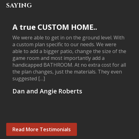
SAYING
A true CUSTOM HOME..
We were able to get in on the ground level. With
a custom plan specific to our needs. We were
able to add a bigger patio, change the size of the
game room and most importantly add a
handicapped BATHROOM. At no extra cost for all
the plan changes, just the materials. They even
suggested […]
Dan and Angie Roberts
Read More Testimonials