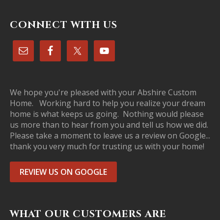
CONNECT WITH US
We hope you're pleased with your Abshire Custom
Home. Working hard to help you realize your dream
home is what keeps us going. Nothing would please
us more than to hear from you and tell us how we did.
Please take a moment to leave us a review on Google...
thank you very much for trusting us with your home!
REVIEW US ON GOOGLE
WHAT OUR CUSTOMERS ARE