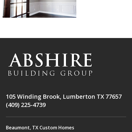
105 Winding Brook, Lumberton TX 77657
(409) 225-4739
Beaumont, TX Custom Homes