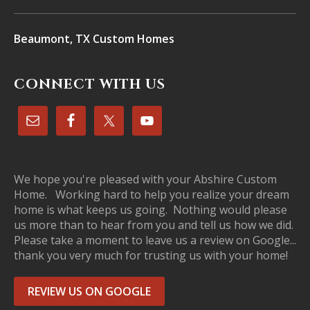
Beaumont, TX Custom Homes
CONNECT WITH US
We hope you're pleased with your Abshire Custom
Home. Working hard to help you realize your dream
home is what keeps us going. Nothing would please
us more than to hear from you and tell us how we did.
Please take a moment to leave us a review on Google...
thank you very much for trusting us with your home!
REVIEW US ON GOOGLE