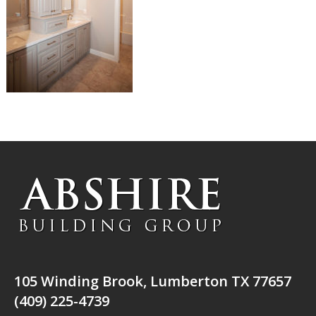
105 Winding Brook, Lumberton TX 77657
(409) 225-4739