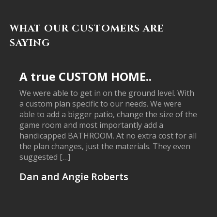
WHAT OUR CUSTOMERS ARE
SAYING
A true CUSTOM HOME..
We were able to get in on the ground level. With
a custom plan specific to our needs. We were
able to add a bigger patio, change the size of the
game room and most importantly add a
handicapped BATHROOM. At no extra cost for all
the plan changes, just the materials. They even
suggested […]
Dan and Angie Roberts