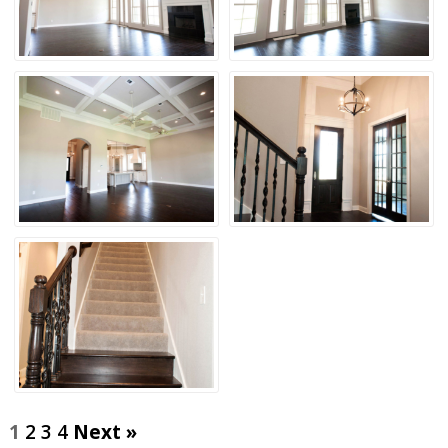
1
2
3
4
Next »