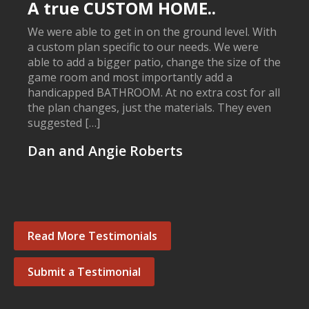
A true CUSTOM HOME..
We were able to get in on the ground level. With
a custom plan specific to our needs. We were
able to add a bigger patio, change the size of the
game room and most importantly add a
handicapped BATHROOM. At no extra cost for all
the plan changes, just the materials. They even
suggested […]
Dan and Angie Roberts
Read More Testimonials
Submit a Testimonial