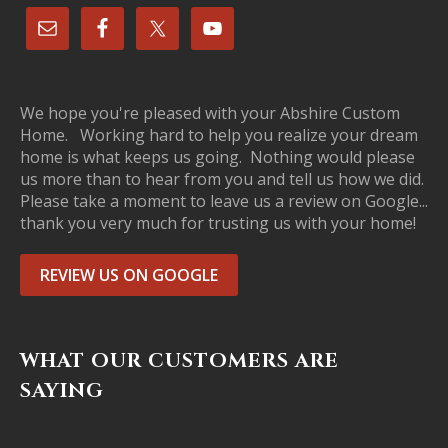
We hope you're pleased with your Abshire Custom
Home. Working hard to help you realize your dream
home is what keeps us going. Nothing would please
us more than to hear from you and tell us how we did.
Please take a moment to leave us a review on Google...
thank you very much for trusting us with your home!
REVIEW US ON GOOGLE
WHAT OUR CUSTOMERS ARE
SAYING