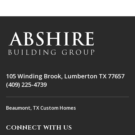
105 Winding Brook, Lumberton TX 77657
(409) 225-4739
Beaumont, TX Custom Homes
CONNECT WITH US