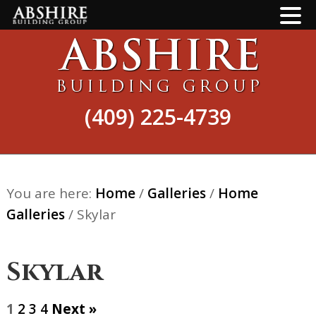
Skip
Skip
to
to
main
footer
content
(409) 225-4739
You are here:
Home
/
Galleries
/
Home
Galleries
/
Skylar
Skylar
1
2
3
4
Next »