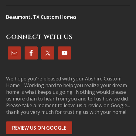
Beaumont, TX Custom Homes
CONNECT WITH US
We hope you're pleased with your Abshire Custom
Home. Working hard to help you realize your dream
home is what keeps us going. Nothing would please
us more than to hear from you and tell us how we did.
Please take a moment to leave us a review on Google...
thank you very much for trusting us with your home!
REVIEW US ON GOOGLE