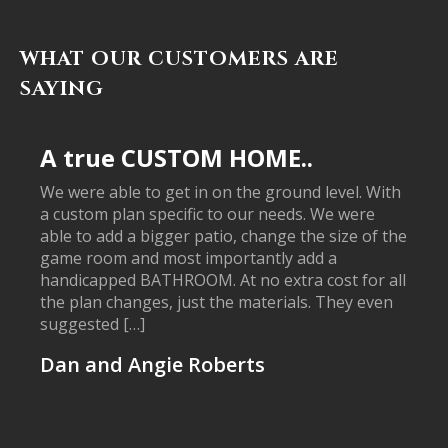
WHAT OUR CUSTOMERS ARE
SAYING
A true CUSTOM HOME..
We were able to get in on the ground level. With
a custom plan specific to our needs. We were
able to add a bigger patio, change the size of the
game room and most importantly add a
handicapped BATHROOM. At no extra cost for all
the plan changes, just the materials. They even
suggested […]
Dan and Angie Roberts