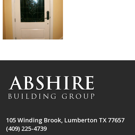
105 Winding Brook, Lumberton TX 77657
(409) 225-4739