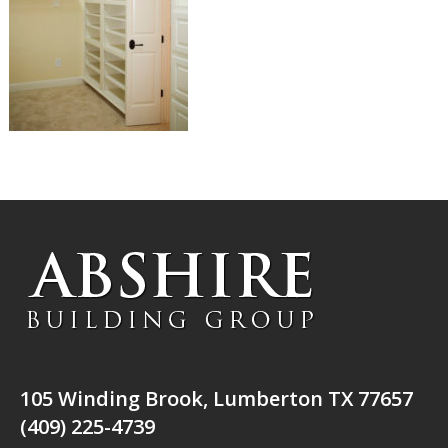
105 Winding Brook, Lumberton TX 77657
(409) 225-4739