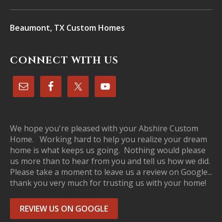
Beaumont, TX Custom Homes
CONNECT WITH US
We hope you're pleased with your Abshire Custom
Home. Working hard to help you realize your dream
home is what keeps us going. Nothing would please
us more than to hear from you and tell us how we did.
Please take a moment to leave us a review on Google...
thank you very much for trusting us with your home!
REVIEW US ON GOOGLE