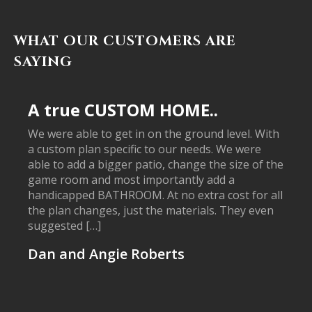
WHAT OUR CUSTOMERS ARE
SAYING
A true CUSTOM HOME..
We were able to get in on the ground level. With
a custom plan specific to our needs. We were
able to add a bigger patio, change the size of the
game room and most importantly add a
handicapped BATHROOM. At no extra cost for all
the plan changes, just the materials. They even
suggested […]
Dan and Angie Roberts