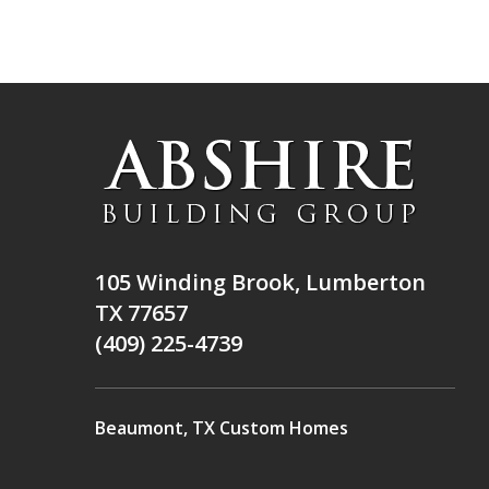
105 Winding Brook, Lumberton
TX 77657
(409) 225-4739
Beaumont, TX Custom Homes