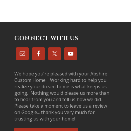
CONNECT WITH US
We hope you're pleased with your Abshire
Custom Home. Working hard to help you
realize your dream home is what keeps us
going. Nothing would please us more than
to hear from you and tell us how we did.
Please take a moment to leave us a review
on Google... thank you very much for
trusting us with your home!