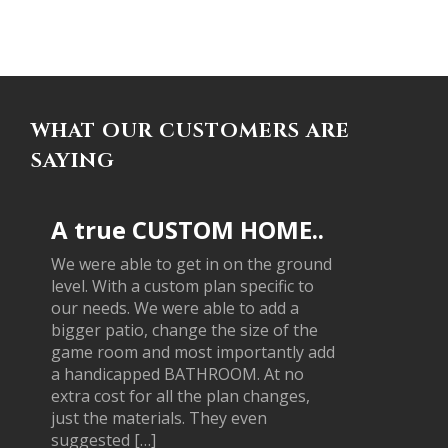
WHAT OUR CUSTOMERS ARE
SAYING
A true CUSTOM HOME..
We were able to get in on the ground
level. With a custom plan specific to
our needs. We were able to add a
bigger patio, change the size of the
game room and most importantly add
a handicapped BATHROOM. At no
extra cost for all the plan changes,
just the materials. They even
suggested […]