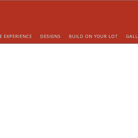
E EXPERIENCE
DESIGNS
BUILD ON YOUR LOT
GALL