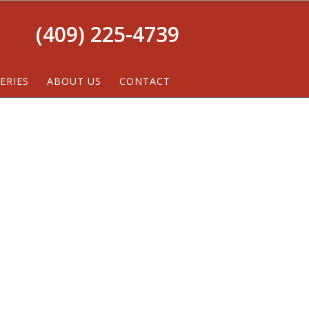
(409) 225-4739
ERIES
ABOUT US
CONTACT