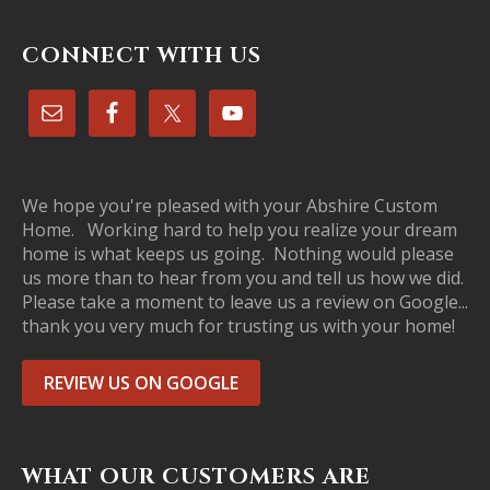
CONNECT WITH US
We hope you're pleased with your Abshire Custom
Home. Working hard to help you realize your dream
home is what keeps us going. Nothing would please
us more than to hear from you and tell us how we did.
Please take a moment to leave us a review on Google...
thank you very much for trusting us with your home!
REVIEW US ON GOOGLE
WHAT OUR CUSTOMERS ARE