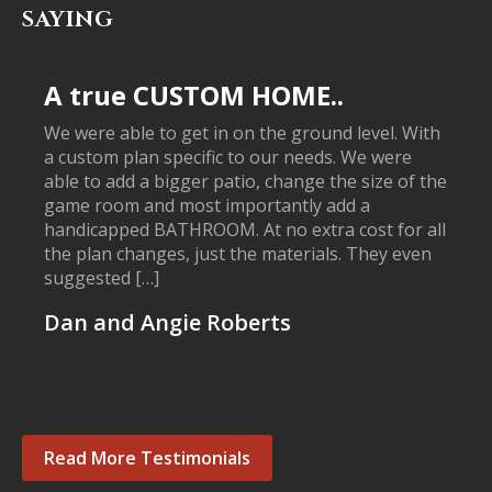
SAYING
A true CUSTOM HOME..
We were able to get in on the ground level. With
a custom plan specific to our needs. We were
able to add a bigger patio, change the size of the
game room and most importantly add a
handicapped BATHROOM. At no extra cost for all
the plan changes, just the materials. They even
suggested […]
Dan and Angie Roberts
Read More Testimonials