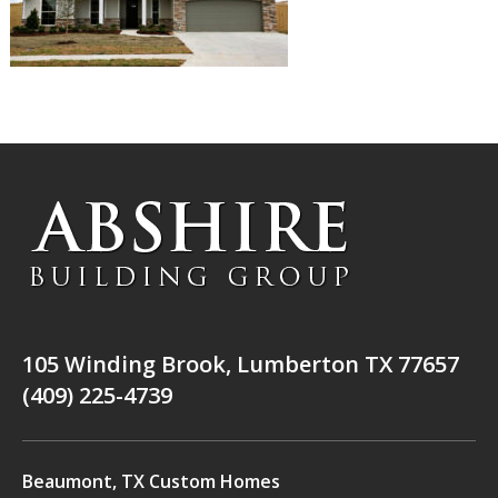
105 Winding Brook, Lumberton TX 77657
(409) 225-4739
Beaumont, TX Custom Homes