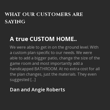
WHAT OUR CUSTOMERS ARE
SAYING
A true CUSTOM HOME..
We were able to get in on the ground level. With
a custom plan specific to our needs. We were
able to add a bigger patio, change the size of the
game room and most importantly add a
handicapped BATHROOM. At no extra cost for all
the plan changes, just the materials. They even
suggested […]
Dan and Angie Roberts