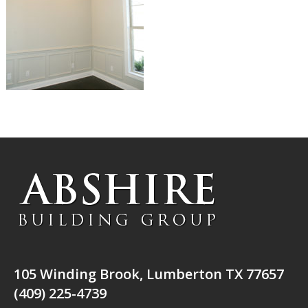
105 Winding Brook, Lumberton TX 77657
(409) 225-4739