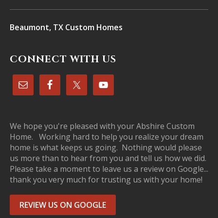
Beaumont, TX Custom Homes
CONNECT WITH US
We hope you're pleased with your Abshire Custom
Home. Working hard to help you realize your dream
home is what keeps us going. Nothing would please
us more than to hear from you and tell us how we did.
Please take a moment to leave us a review on Google...
thank you very much for trusting us with your home!
REVIEW US ON GOOGLE