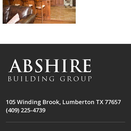
105 Winding Brook, Lumberton TX 77657
(409) 225-4739