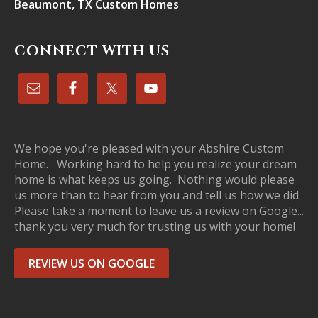
Beaumont, TX Custom Homes
CONNECT WITH US
We hope you're pleased with your Abshire Custom
Home. Working hard to help you realize your dream
home is what keeps us going. Nothing would please
us more than to hear from you and tell us how we did.
Please take a moment to leave us a review on Google...
thank you very much for trusting us with your home!
REVIEW US ON GOOGLE