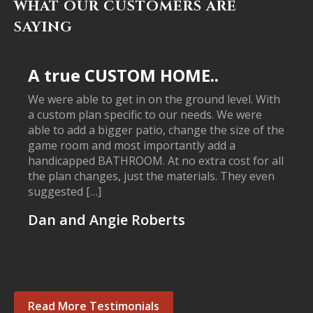
WHAT OUR CUSTOMERS ARE
SAYING
A true CUSTOM HOME..
We were able to get in on the ground level. With
a custom plan specific to our needs. We were
able to add a bigger patio, change the size of the
game room and most importantly add a
handicapped BATHROOM. At no extra cost for all
the plan changes, just the materials. They even
suggested […]
Dan and Angie Roberts
Read More Testimonials