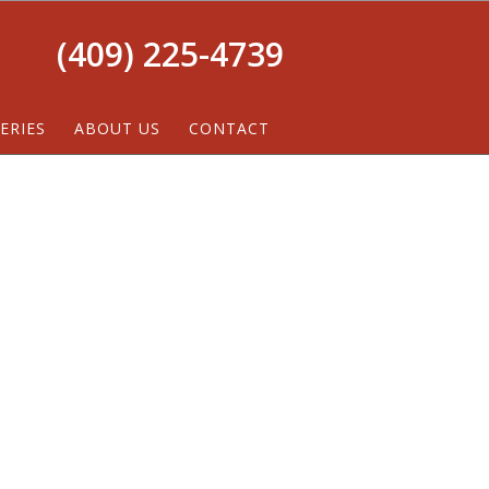
(409) 225-4739
ERIES
ABOUT US
CONTACT