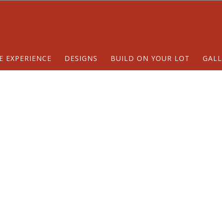
E EXPERIENCE
DESIGNS
BUILD ON YOUR LOT
GALL