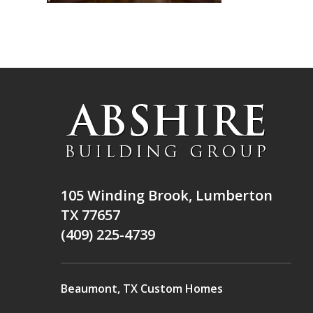
105 Winding Brook, Lumberton
TX 77657
(409) 225-4739
Beaumont, TX Custom Homes