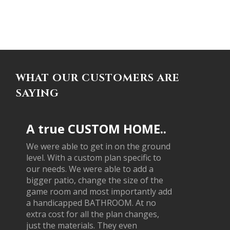
WHAT OUR CUSTOMERS ARE
SAYING
A true CUSTOM HOME..
We were able to get in on the ground
level. With a custom plan specific to
our needs. We were able to add a
bigger patio, change the size of the
game room and most importantly add
a handicapped BATHROOM. At no
extra cost for all the plan changes,
just the materials. They even