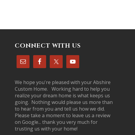
CONNECT WITH US
We hope you're pleased with your Abshire
Custom Home. Working hard to help you
realize your dream home is what keeps us
going. Nothing would please us more than
to hear from you and tell us how we did.
Please take a moment to leave us a review
on Google... thank you very much for
trusting us with your home!