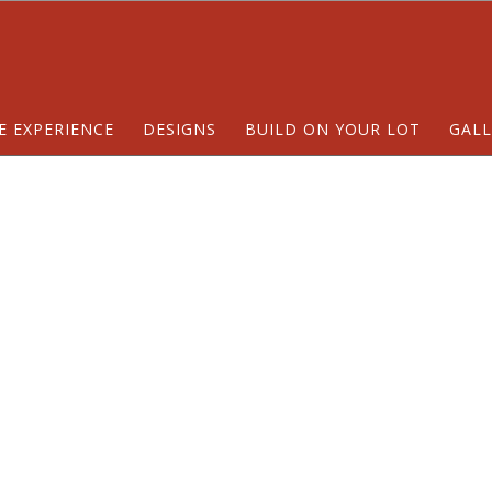
E EXPERIENCE
DESIGNS
BUILD ON YOUR LOT
GALL