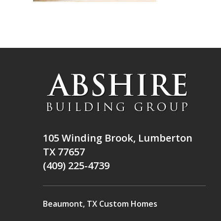
105 Winding Brook, Lumberton
TX 77657
(409) 225-4739
Beaumont, TX Custom Homes