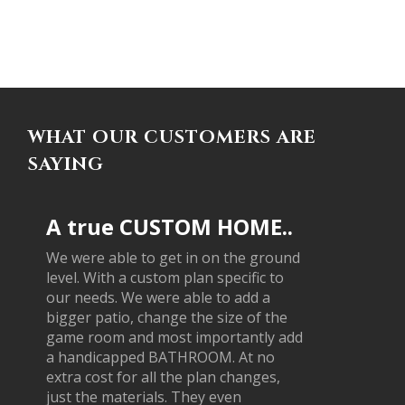
WHAT OUR CUSTOMERS ARE
SAYING
A true CUSTOM HOME..
We were able to get in on the ground
level. With a custom plan specific to
our needs. We were able to add a
bigger patio, change the size of the
game room and most importantly add
a handicapped BATHROOM. At no
extra cost for all the plan changes,
just the materials. They even