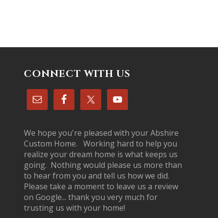
CONNECT WITH US
We hope you're pleased with your Abshire
Custom Home. Working hard to help you
realize your dream home is what keeps us
going. Nothing would please us more than
to hear from you and tell us how we did.
Please take a moment to leave us a review
on Google... thank you very much for
trusting us with your home!