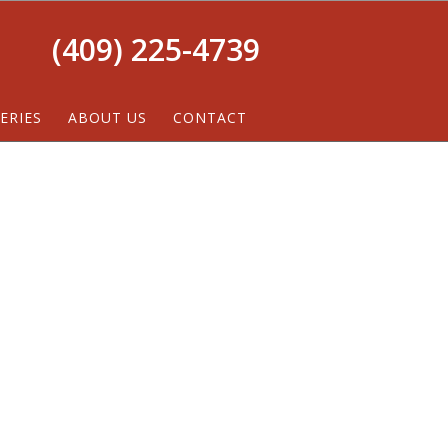
(409) 225-4739
ERIES
ABOUT US
CONTACT