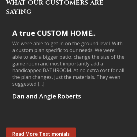
WHAT OUR CUSTOMERS ARE
SAYING
A true CUSTOM HOME..
We were able to get in on the ground level. With
a custom plan specific to our needs. We were
able to add a bigger patio, change the size of the
game room and most importantly add a
handicapped BATHROOM. At no extra cost for all
the plan changes, just the materials. They even
suggested […]
Dan and Angie Roberts
Read More Testimonials