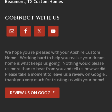
Beaumont, TX Custom Homes
CONNECT WITH US
We hope you're pleased with your Abshire Custom
Home. Working hard to help you realize your dream
home is what keeps us going. Nothing would please
us more than to hear from you and tell us how we did.
Please take a moment to leave us a review on Google...
thank you very much for trusting us with your home!
REVIEW US ON GOOGLE