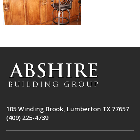
105 Winding Brook, Lumberton TX 77657
(409) 225-4739