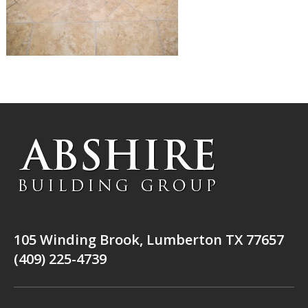
105 Winding Brook, Lumberton TX 77657
(409) 225-4739