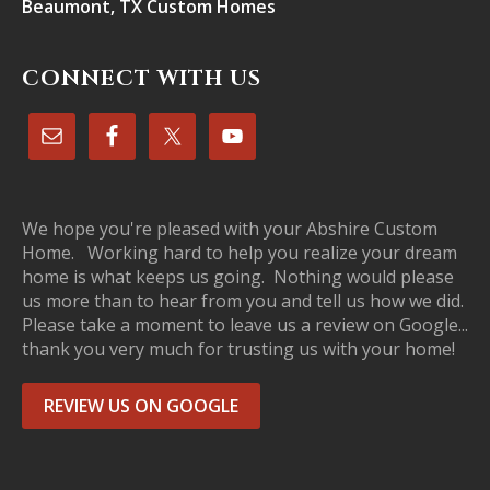
Beaumont, TX Custom Homes
CONNECT WITH US
We hope you're pleased with your Abshire Custom
Home. Working hard to help you realize your dream
home is what keeps us going. Nothing would please
us more than to hear from you and tell us how we did.
Please take a moment to leave us a review on Google...
thank you very much for trusting us with your home!
REVIEW US ON GOOGLE