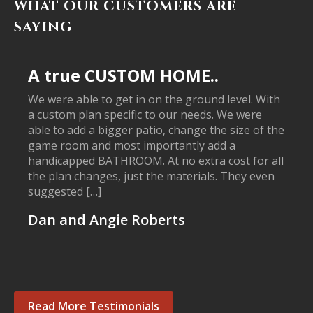
WHAT OUR CUSTOMERS ARE
SAYING
A true CUSTOM HOME..
We were able to get in on the ground level. With
a custom plan specific to our needs. We were
able to add a bigger patio, change the size of the
game room and most importantly add a
handicapped BATHROOM. At no extra cost for all
the plan changes, just the materials. They even
suggested […]
Dan and Angie Roberts
Read More Testimonials