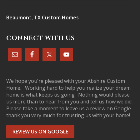
Beaumont, TX Custom Homes
CONNECT WITH US
We hope you're pleased with your Abshire Custom
Home. Working hard to help you realize your dream
home is what keeps us going. Nothing would please
us more than to hear from you and tell us how we did.
Please take a moment to leave us a review on Google...
thank you very much for trusting us with your home!
REVIEW US ON GOOGLE