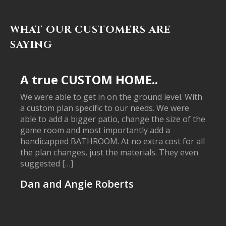
WHAT OUR CUSTOMERS ARE
SAYING
A true CUSTOM HOME..
We were able to get in on the ground level. With
a custom plan specific to our needs. We were
able to add a bigger patio, change the size of the
game room and most importantly add a
handicapped BATHROOM. At no extra cost for all
the plan changes, just the materials. They even
suggested […]
Dan and Angie Roberts