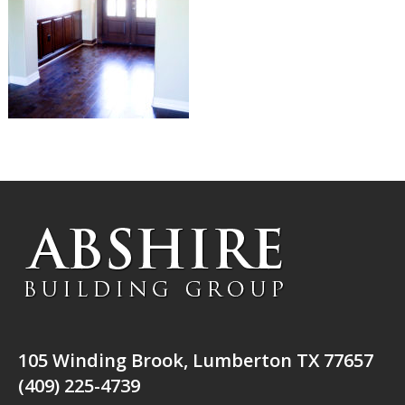
105 Winding Brook, Lumberton TX 77657
(409) 225-4739