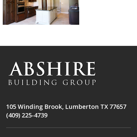
105 Winding Brook, Lumberton TX 77657
(409) 225-4739