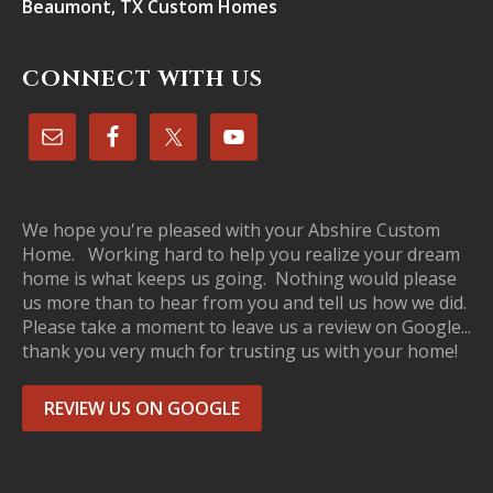
Beaumont, TX Custom Homes
CONNECT WITH US
We hope you're pleased with your Abshire Custom
Home. Working hard to help you realize your dream
home is what keeps us going. Nothing would please
us more than to hear from you and tell us how we did.
Please take a moment to leave us a review on Google...
thank you very much for trusting us with your home!
REVIEW US ON GOOGLE