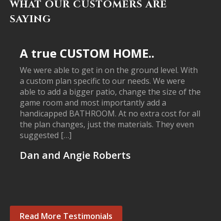
WHAT OUR CUSTOMERS ARE
SAYING
A true CUSTOM HOME..
We were able to get in on the ground level. With
a custom plan specific to our needs. We were
able to add a bigger patio, change the size of the
game room and most importantly add a
handicapped BATHROOM. At no extra cost for all
the plan changes, just the materials. They even
suggested […]
Dan and Angie Roberts
Read More Testimonials