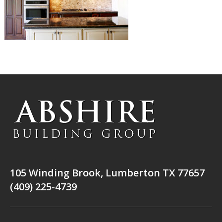
105 Winding Brook, Lumberton TX 77657
(409) 225-4739