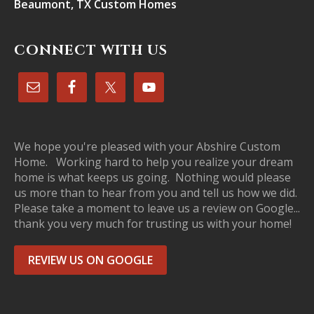
Beaumont, TX Custom Homes
CONNECT WITH US
We hope you're pleased with your Abshire Custom
Home. Working hard to help you realize your dream
home is what keeps us going. Nothing would please
us more than to hear from you and tell us how we did.
Please take a moment to leave us a review on Google...
thank you very much for trusting us with your home!
REVIEW US ON GOOGLE