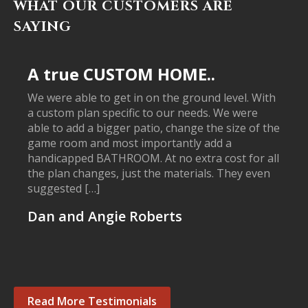
WHAT OUR CUSTOMERS ARE
SAYING
A true CUSTOM HOME..
We were able to get in on the ground level. With
a custom plan specific to our needs. We were
able to add a bigger patio, change the size of the
game room and most importantly add a
handicapped BATHROOM. At no extra cost for all
the plan changes, just the materials. They even
suggested […]
Dan and Angie Roberts
Read More Testimonials