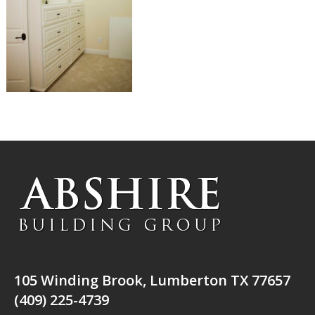
105 Winding Brook, Lumberton TX 77657
(409) 225-4739