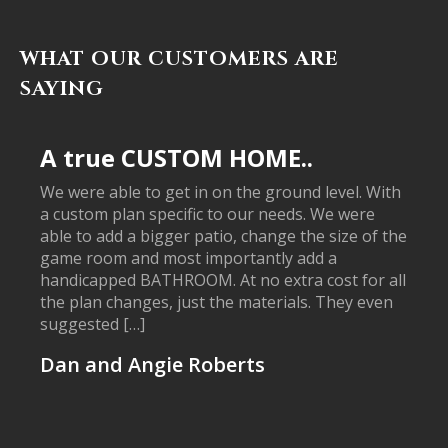
WHAT OUR CUSTOMERS ARE
SAYING
A true CUSTOM HOME..
We were able to get in on the ground level. With
a custom plan specific to our needs. We were
able to add a bigger patio, change the size of the
game room and most importantly add a
handicapped BATHROOM. At no extra cost for all
the plan changes, just the materials. They even
suggested […]
Dan and Angie Roberts