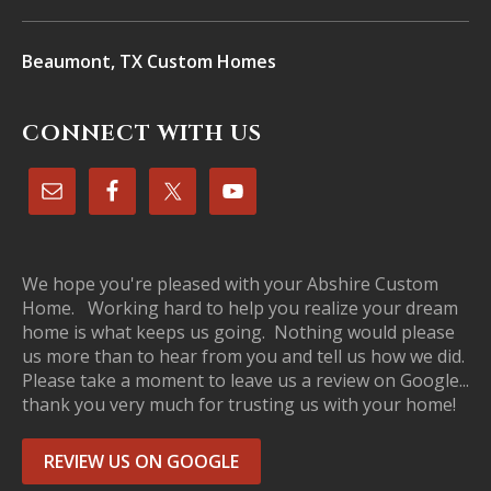
Beaumont, TX Custom Homes
CONNECT WITH US
We hope you're pleased with your Abshire Custom
Home. Working hard to help you realize your dream
home is what keeps us going. Nothing would please
us more than to hear from you and tell us how we did.
Please take a moment to leave us a review on Google...
thank you very much for trusting us with your home!
REVIEW US ON GOOGLE