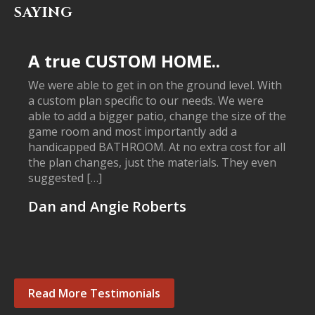
SAYING
A true CUSTOM HOME..
We were able to get in on the ground level. With
a custom plan specific to our needs. We were
able to add a bigger patio, change the size of the
game room and most importantly add a
handicapped BATHROOM. At no extra cost for all
the plan changes, just the materials. They even
suggested […]
Dan and Angie Roberts
Read More Testimonials