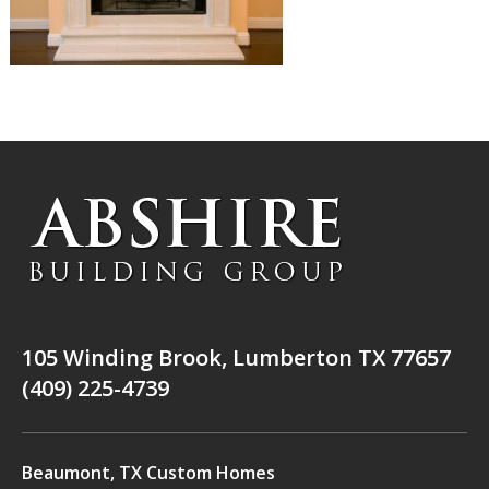
105 Winding Brook, Lumberton TX 77657
(409) 225-4739
Beaumont, TX Custom Homes