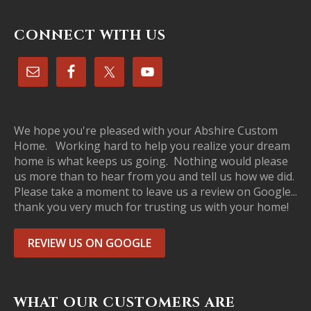
CONNECT WITH US
We hope you're pleased with your Abshire Custom
Home. Working hard to help you realize your dream
home is what keeps us going. Nothing would please
us more than to hear from you and tell us how we did.
Please take a moment to leave us a review on Google...
thank you very much for trusting us with your home!
REVIEW US ON GOOGLE
WHAT OUR CUSTOMERS ARE