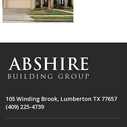
105 Winding Brook, Lumberton TX 77657
(409) 225-4739