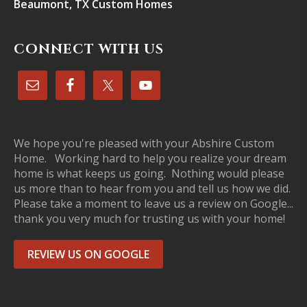
Beaumont, TX Custom Homes
CONNECT WITH US
We hope you're pleased with your Abshire Custom
Home. Working hard to help you realize your dream
home is what keeps us going. Nothing would please
us more than to hear from you and tell us how we did.
Please take a moment to leave us a review on Google...
thank you very much for trusting us with your home!
REVIEW US ON GOOGLE