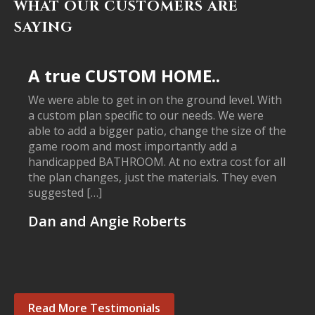
WHAT OUR CUSTOMERS ARE
SAYING
A true CUSTOM HOME..
We were able to get in on the ground level. With
a custom plan specific to our needs. We were
able to add a bigger patio, change the size of the
game room and most importantly add a
handicapped BATHROOM. At no extra cost for all
the plan changes, just the materials. They even
suggested […]
Dan and Angie Roberts
Read More Testimonials