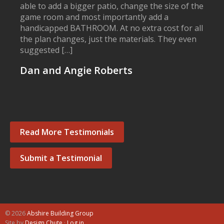
able to add a bigger patio, change the size of the
game room and most importantly add a
handicapped BATHROOM. At no extra cost for all
the plan changes, just the materials. They even
suggested […]
Dan and Angie Roberts
Read More Testimonials
Submit a Testimonial
© 2026
Abshire Building Group
Site by
Design Chute
·
Log in