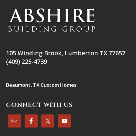
105 Winding Brook, Lumberton TX 77657
(409) 225-4739
Beaumont, TX Custom Homes
CONNECT WITH US