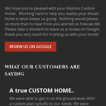
We hope you're pleased with your Abshire Custom
Home. Working hard to help you realize your dream
home is what keeps us going. Nothing would please
us more than to hear from you and tell us how we did.
Please take a moment to leave us a review on Google...
thank you very much for trusting us with your home!
REVIEW US ON GOOGLE
WHAT OUR CUSTOMERS ARE
SAYING
A true CUSTOM HOME..
We were able to get in on the ground level. With
a custom plan specific to our needs. We were