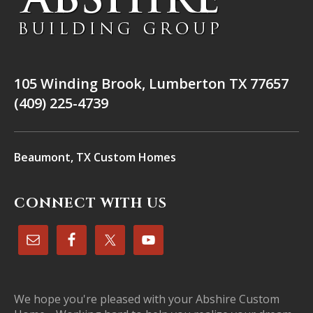
105 Winding Brook, Lumberton TX 77657
(409) 225-4739
Beaumont, TX Custom Homes
CONNECT WITH US
We hope you're pleased with your Abshire Custom