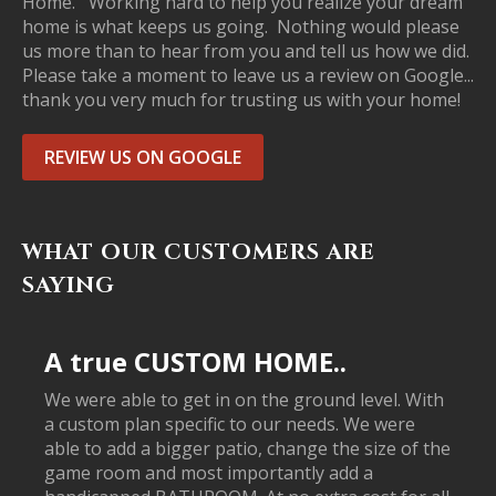
Home. Working hard to help you realize your dream
home is what keeps us going. Nothing would please
us more than to hear from you and tell us how we did.
Please take a moment to leave us a review on Google...
thank you very much for trusting us with your home!
REVIEW US ON GOOGLE
WHAT OUR CUSTOMERS ARE
SAYING
A true CUSTOM HOME..
We were able to get in on the ground level. With
a custom plan specific to our needs. We were
able to add a bigger patio, change the size of the
game room and most importantly add a