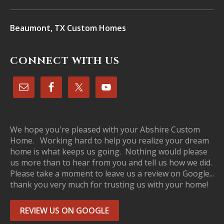
Beaumont, TX Custom Homes
CONNECT WITH US
We hope you're pleased with your Abshire Custom
Home. Working hard to help you realize your dream
home is what keeps us going. Nothing would please
us more than to hear from you and tell us how we did.
Please take a moment to leave us a review on Google...
thank you very much for trusting us with your home!
REVIEW US ON GOOGLE