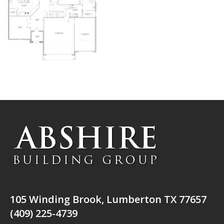
105 Winding Brook, Lumberton TX 77657
(409) 225-4739