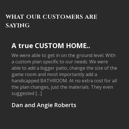
WHAT OUR CUSTOMERS ARE
SAYING
A true CUSTOM HOME..
We were able to get in on the ground level. With
a custom plan specific to our needs. We were
able to add a bigger patio, change the size of the
game room and most importantly add a
handicapped BATHROOM. At no extra cost for all
the plan changes, just the materials. They even
suggested […]
Dan and Angie Roberts