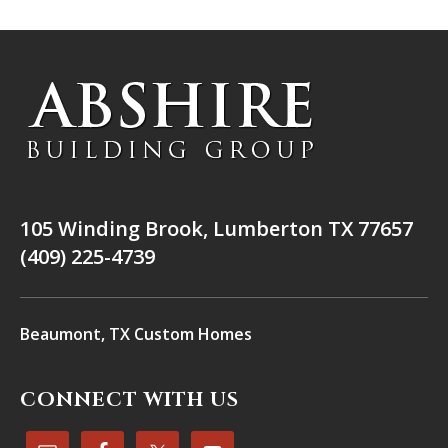
105 Winding Brook, Lumberton TX 77657
(409) 225-4739
Beaumont, TX Custom Homes
CONNECT WITH US