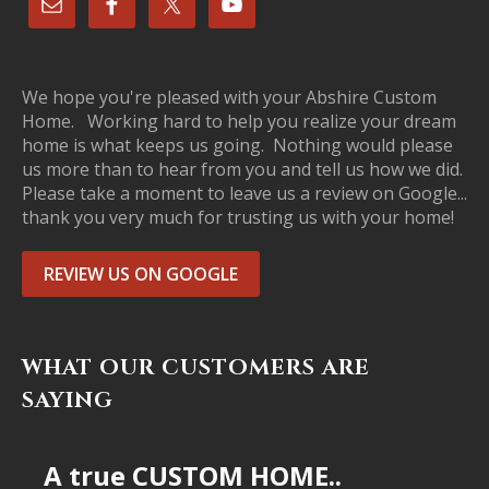
We hope you're pleased with your Abshire Custom
Home. Working hard to help you realize your dream
home is what keeps us going. Nothing would please
us more than to hear from you and tell us how we did.
Please take a moment to leave us a review on Google...
thank you very much for trusting us with your home!
REVIEW US ON GOOGLE
WHAT OUR CUSTOMERS ARE
SAYING
A true CUSTOM HOME..