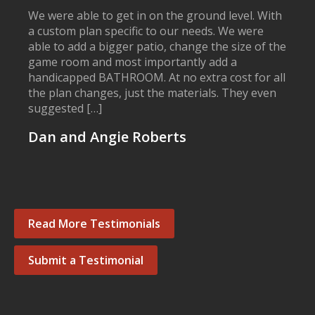
We were able to get in on the ground level. With
a custom plan specific to our needs. We were
able to add a bigger patio, change the size of the
game room and most importantly add a
handicapped BATHROOM. At no extra cost for all
the plan changes, just the materials. They even
suggested […]
Dan and Angie Roberts
Read More Testimonials
Submit a Testimonial