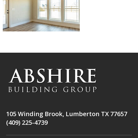
105 Winding Brook, Lumberton TX 77657
(409) 225-4739