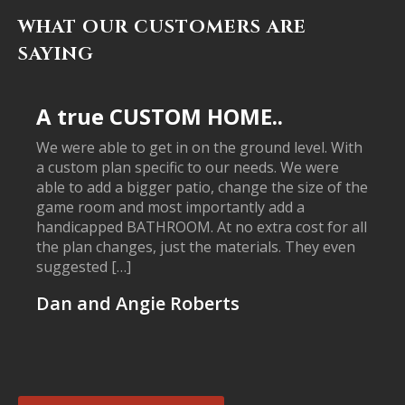
WHAT OUR CUSTOMERS ARE
SAYING
A true CUSTOM HOME..
We were able to get in on the ground level. With
a custom plan specific to our needs. We were
able to add a bigger patio, change the size of the
game room and most importantly add a
handicapped BATHROOM. At no extra cost for all
the plan changes, just the materials. They even
suggested […]
Dan and Angie Roberts