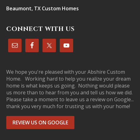
Beaumont, TX Custom Homes
CONNECT WITH US
We hope you're pleased with your Abshire Custom
Home. Working hard to help you realize your dream
home is what keeps us going. Nothing would please
us more than to hear from you and tell us how we did.
Please take a moment to leave us a review on Google...
thank you very much for trusting us with your home!
REVIEW US ON GOOGLE