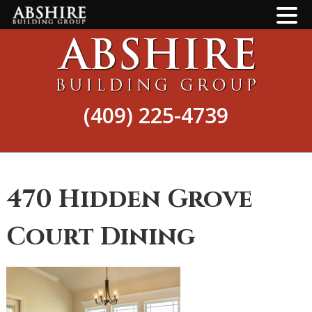
Skip
Skip
to
to
main
footer
content
(409) 225-4739
470 Hidden Grove
Court Dining