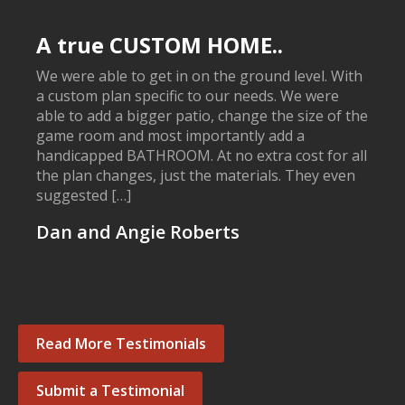
A true CUSTOM HOME..
We were able to get in on the ground level. With
a custom plan specific to our needs. We were
able to add a bigger patio, change the size of the
game room and most importantly add a
handicapped BATHROOM. At no extra cost for all
the plan changes, just the materials. They even
suggested […]
Dan and Angie Roberts
Read More Testimonials
Submit a Testimonial