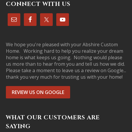
CONNECT WITH US
We hope you're pleased with your Abshire Custom
Home. Working hard to help you realize your dream
home is what keeps us going. Nothing would please
us more than to hear from you and tell us how we did.
Please take a moment to leave us a review on Google...
thank you very much for trusting us with your home!
REVIEW US ON GOOGLE
WHAT OUR CUSTOMERS ARE
SAYING