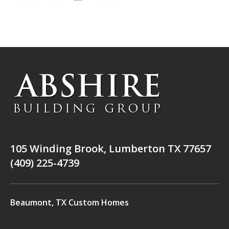
105 Winding Brook, Lumberton TX 77657
(409) 225-4739
Beaumont, TX Custom Homes