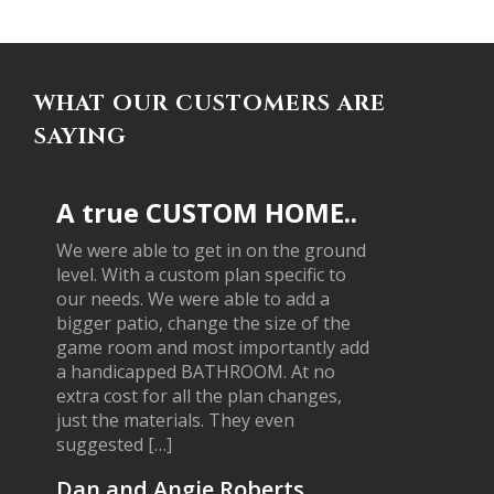
WHAT OUR CUSTOMERS ARE
SAYING
A true CUSTOM HOME..
We were able to get in on the ground
level. With a custom plan specific to
our needs. We were able to add a
bigger patio, change the size of the
game room and most importantly add
a handicapped BATHROOM. At no
extra cost for all the plan changes,
just the materials. They even
suggested […]
Dan and Angie Roberts