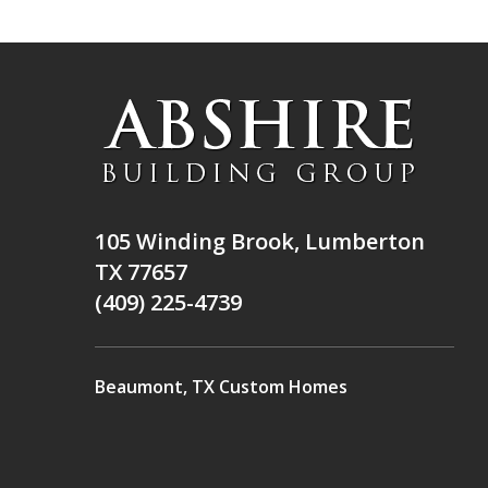
105 Winding Brook, Lumberton
TX 77657
(409) 225-4739
Beaumont, TX Custom Homes