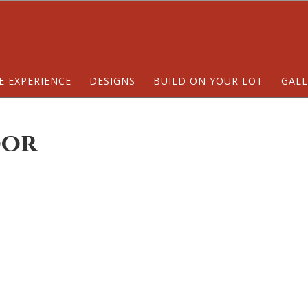
E EXPERIENCE
DESIGNS
BUILD ON YOUR LOT
GALL
oor