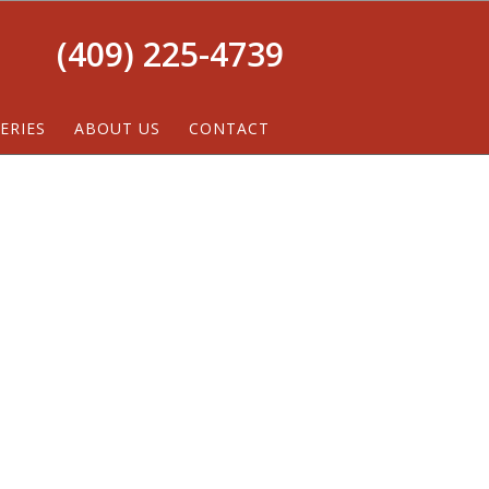
(409) 225-4739
ERIES
ABOUT US
CONTACT