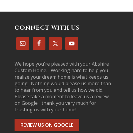
CONNECT WITH US
We hope you're pleased with your Abshire
Custom Home. Working hard to help you
realize your dream home is what keeps us
going. Nothing would please us more than
to hear from you and tell us how we did.
Please take a moment to leave us a review
on Google... thank you very much for
trusting us with your home!
REVIEW US ON GOOGLE