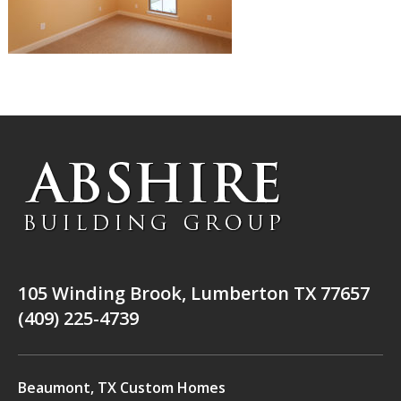
105 Winding Brook, Lumberton TX 77657
(409) 225-4739
Beaumont, TX Custom Homes