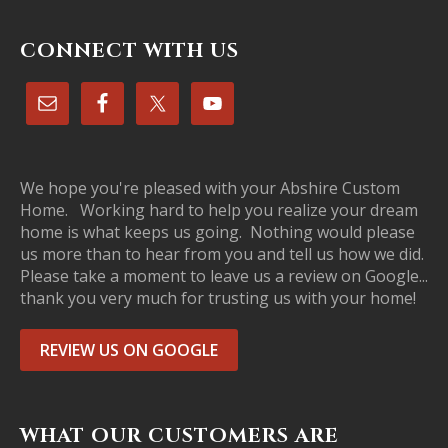
CONNECT WITH US
We hope you're pleased with your Abshire Custom
Home. Working hard to help you realize your dream
home is what keeps us going. Nothing would please
us more than to hear from you and tell us how we did.
Please take a moment to leave us a review on Google...
thank you very much for trusting us with your home!
REVIEW US ON GOOGLE
WHAT OUR CUSTOMERS ARE