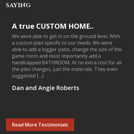
SAYING
A true CUSTOM HOME..
We were able to get in on the ground level. With
a custom plan specific to our needs. We were
able to add a bigger patio, change the size of the
game room and most importantly add a
handicapped BATHROOM. At no extra cost for all
the plan changes, just the materials. They even
suggested […]
Dan and Angie Roberts
Read More Testimonials