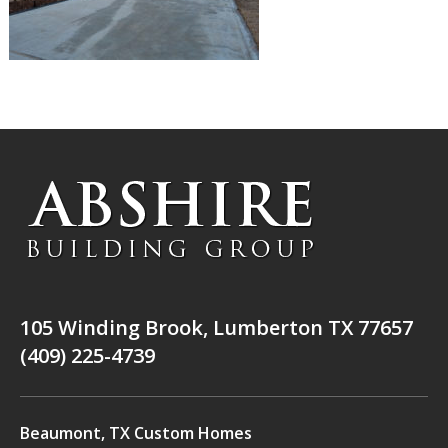
105 Winding Brook, Lumberton TX 77657
(409) 225-4739
Beaumont, TX Custom Homes