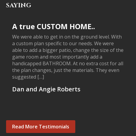
SAYING
A true CUSTOM HOME..
We were able to get in on the ground level. With
a custom plan specific to our needs. We were
able to add a bigger patio, change the size of the
game room and most importantly add a
handicapped BATHROOM. At no extra cost for all
the plan changes, just the materials. They even
suggested […]
Dan and Angie Roberts
Read More Testimonials