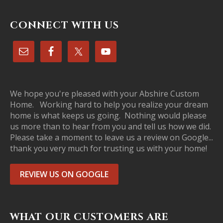
CONNECT WITH US
We hope you're pleased with your Abshire Custom
Home. Working hard to help you realize your dream
home is what keeps us going. Nothing would please
us more than to hear from you and tell us how we did.
Please take a moment to leave us a review on Google...
thank you very much for trusting us with your home!
REVIEW US ON GOOGLE
WHAT OUR CUSTOMERS ARE