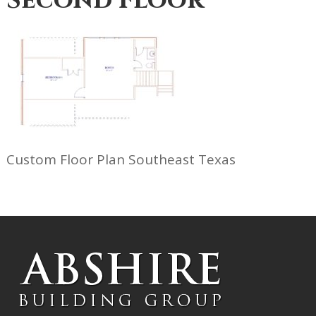
Second Floor
Custom Floor Plan Southeast Texas