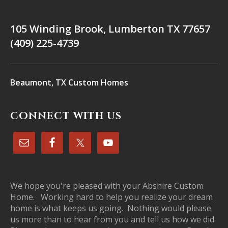
105 Winding Brook, Lumberton TX 77657
(409) 225-4739
Beaumont, TX Custom Homes
CONNECT WITH US
We hope you're pleased with your Abshire Custom
Home. Working hard to help you realize your dream
home is what keeps us going. Nothing would please
us more than to hear from you and tell us how we did.