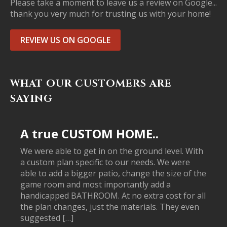
Please take a moment to leave us a review on Google...
thank you very much for trusting us with your home!
REVIEW US ON GOOGLE
WHAT OUR CUSTOMERS ARE
SAYING
A true CUSTOM HOME..
We were able to get in on the ground level. With
a custom plan specific to our needs. We were
able to add a bigger patio, change the size of the
game room and most importantly add a
handicapped BATHROOM. At no extra cost for all
the plan changes, just the materials. They even
suggested […]