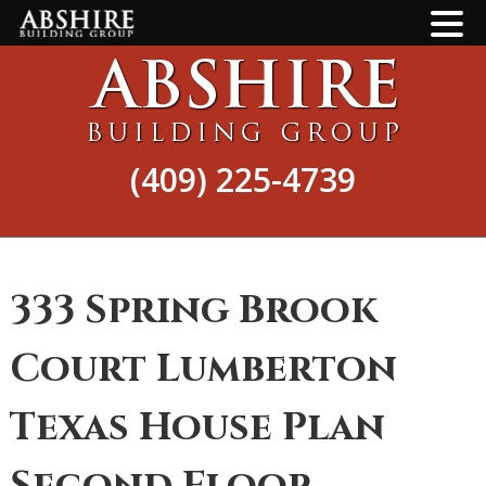
Skip
Skip
to
to
main
footer
content
(409) 225-4739
333 Spring Brook
Court Lumberton
Texas House Plan